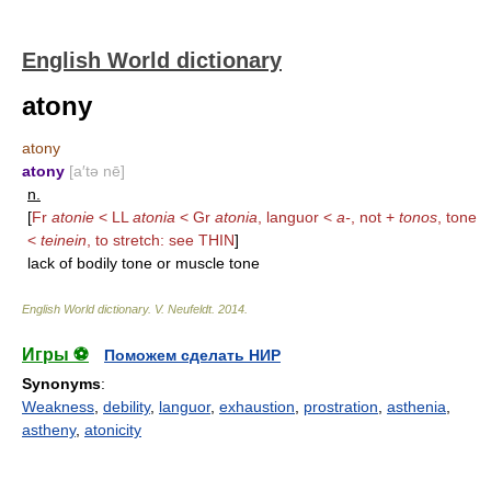
English World dictionary
atony
atony
atony
[a′tə nē]
n.
[
Fr
atonie
< LL
atonia
< Gr
atonia
, languor <
a-
, not +
tonos
, tone
<
teinein
, to stretch: see
THIN
]
lack of bodily tone or muscle tone
English World dictionary
.
V. Neufeldt
.
2014
.
Игры ⚽
Поможем сделать НИР
Synonyms
:
Weakness
,
debility
,
languor
,
exhaustion
,
prostration
,
asthenia
,
astheny
,
atonicity