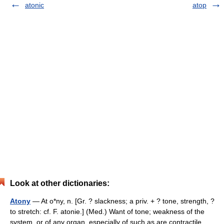
atonic
atop
Look at other dictionaries:
Atony
— At o*ny, n. [Gr. ? slackness; a priv. + ? tone, strength, ?
to stretch: cf. F. atonie.] (Med.) Want of tone; weakness of the
system, or of any organ, especially of such as are contractile.