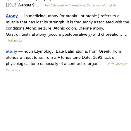
[1913 Webster] …
The Collaborative International Dictionary of English
Atony
— In medicine, atony (or atonia , or atonic ) refers to a
muscle that has lost its strength. It is frequently associated with the
conditions Atonic seizure, Atonic colon, Uterine atony,
Gastrointestinal atony (occurs postoperatively) and choreatic… …
Wikipedia
atony
— noun Etymology: Late Latin atonia, from Greek, from
atonos without tone, from a + tonos tone Date: 1693 lack of
physiological tone especially of a contractile organ …
New Collegiate
Dictionary