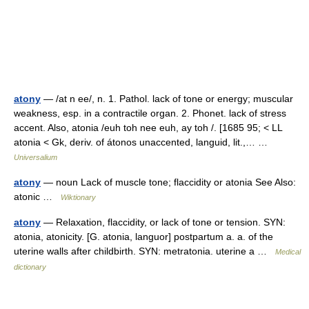
atony
— /at n ee/, n. 1. Pathol. lack of tone or energy; muscular
weakness, esp. in a contractile organ. 2. Phonet. lack of stress
accent. Also, atonia /euh toh nee euh, ay toh /. [1685 95; < LL
atonia < Gk, deriv. of átonos unaccented, languid, lit.,… …
Universalium
atony
— noun Lack of muscle tone; flaccidity or atonia See Also:
atonic …
Wiktionary
atony
— Relaxation, flaccidity, or lack of tone or tension. SYN:
atonia, atonicity. [G. atonia, languor] postpartum a. a. of the
uterine walls after childbirth. SYN: metratonia. uterine a …
Medical
dictionary