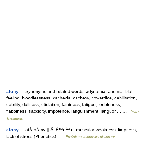
atony
— Synonyms and related words: adynamia, anemia, blah
feeling, bloodlessness, cachexia, cachexy, cowardice, debilitation,
debility, dullness, etiolation, faintness, fatigue, feebleness,
flabbiness, flaccidity, impotence, languishment, languor,… …
Moby
Thesaurus
atony
— atÂ·oÂ·ny || Ã¦tÉ™nÉª n. muscular weakness; limpness;
lack of stress (Phonetics) …
English contemporary dictionary