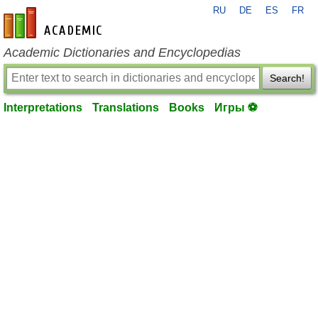
RU
DE
ES
FR
en-academic.com
Academic Dictionaries and Encyclopedias
Search!
Interpretations
Translations
Books
Игры ⚽