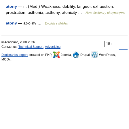
atony
— n. (Med.) Weakness, debility, languor, exhaustion,
prostration, asthenia, astheny, atonicity …
New dictionary of synonyms
atony
— at·o·ny …
English syllables
© Academic, 2000-2026
18+
Contact us:
Technical Support
,
Advertising
Dictionaries export
, created on PHP,
Joomla,
Drupal,
WordPress,
MODx.